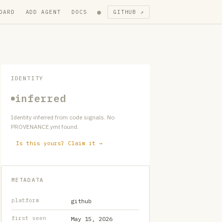
●
OARD
ADD AGENT
DOCS
GITHUB ↗
IDENTITY
inferred
Identity inferred from code signals. No
PROVENANCE.yml found.
Is this yours? Claim it →
METADATA
platform
github
first seen
May 15, 2026