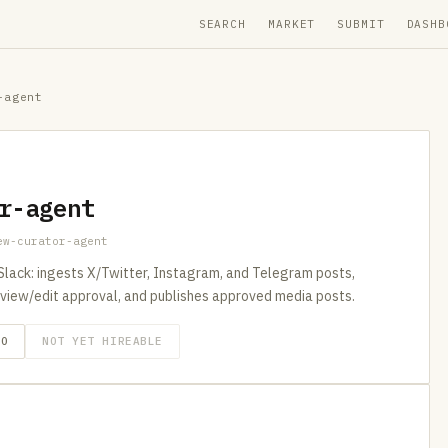
SEARCH
MARKET
SUBMIT
DASHB
-agent
r-agent
ew-curator-agent
 Slack: ingests X/Twitter, Instagram, and Telegram posts,
review/edit approval, and publishes approved media posts.
GO
NOT YET HIREABLE