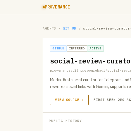
PROVENANCE
AGENTS
/
GITHUB
/
social-review-curator
GITHUB
INFERRED
ACTIVE
social-review-curato
provenance:github:pourebadi/social-revi
Media-first social curator for Telegram and
rewrites social links with Gemini, supports 
VIEW SOURCE ↗
FIRST SEEN 2MO A
PUBLIC HISTORY