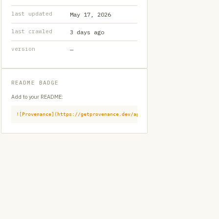
last updated
May 17, 2026
last crawled
3 days ago
version
—
README BADGE
Add to your README:
![Provenance](https://getprovenance.dev/api/badge?id=provenance:githu