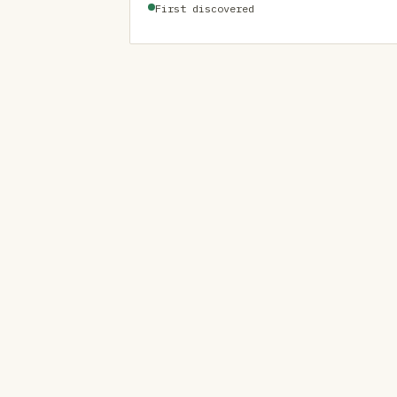
First discovered