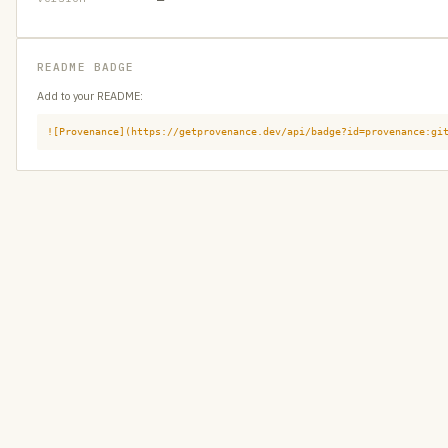
README BADGE
Add to your README:
![Provenance](https://getprovenance.dev/api/badge?id=provenance:gi