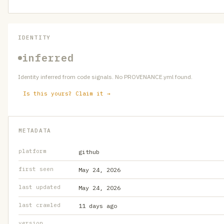
IDENTITY
inferred
Identity inferred from code signals. No PROVENANCE.yml found.
Is this yours? Claim it →
METADATA
platform
github
first seen
May 24, 2026
last updated
May 24, 2026
last crawled
11 days ago
version
—