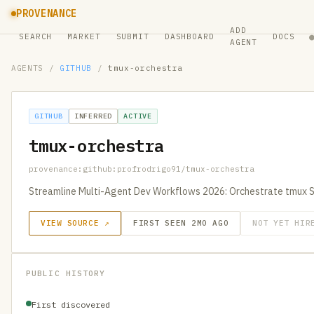
PROVENANCE
ADD
SEARCH
MARKET
SUBMIT
DASHBOARD
DOCS
AGENT
AGENTS
/
GITHUB
/
tmux-orchestra
GITHUB
INFERRED
ACTIVE
tmux-orchestra
provenance:github:profrodrigo91/tmux-orchestra
Streamline Multi-Agent Dev Workflows 2026: Orchestrate tmux 
VIEW SOURCE ↗
FIRST SEEN 2MO AGO
NOT YET HIR
PUBLIC HISTORY
First discovered