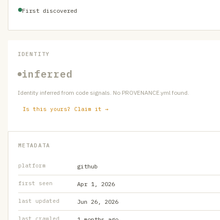
First discovered
IDENTITY
inferred
Identity inferred from code signals. No PROVENANCE.yml found.
Is this yours? Claim it →
METADATA
platform
github
first seen
Apr 1, 2026
last updated
Jun 26, 2026
last crawled
1 months ago