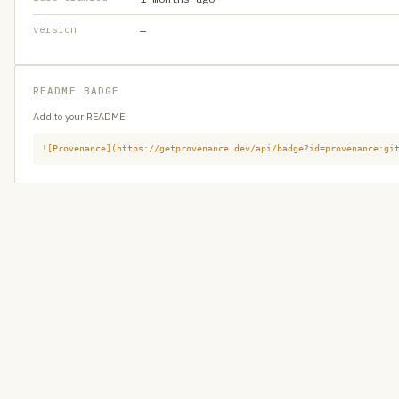
version
—
README BADGE
Add to your README:
![Provenance](https://getprovenance.dev/api/badge?id=provenance:gi