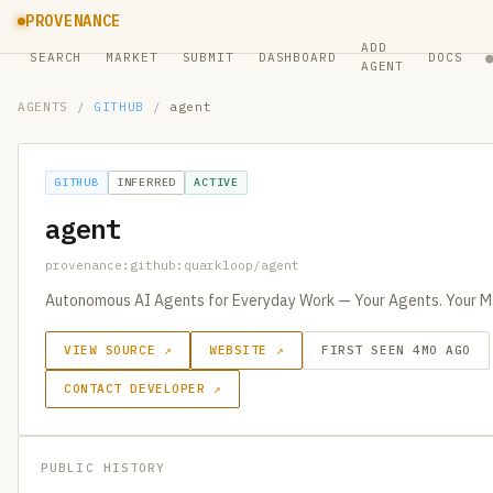
PROVENANCE
ADD
SEARCH
MARKET
SUBMIT
DASHBOARD
DOCS
AGENT
AGENTS
/
GITHUB
/
agent
GITHUB
INFERRED
ACTIVE
agent
provenance:github:quarkloop/agent
Autonomous AI Agents for Everyday Work — Your Agents. Your Ma
VIEW SOURCE ↗
WEBSITE ↗
FIRST SEEN 4MO AGO
CONTACT DEVELOPER ↗
PUBLIC HISTORY