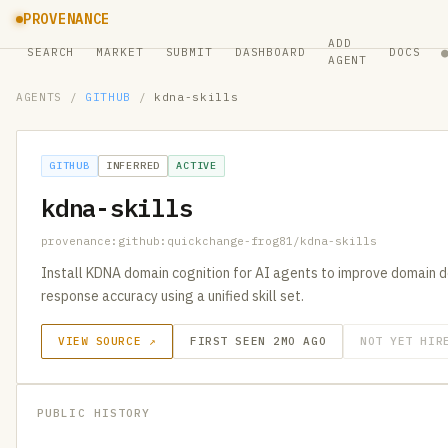
PROVENANCE
ADD
SEARCH
MARKET
SUBMIT
DASHBOARD
DOCS
AGENT
AGENTS
/
GITHUB
/
kdna-skills
GITHUB
INFERRED
ACTIVE
kdna-skills
provenance:github:quickchange-frog81/kdna-skills
Install KDNA domain cognition for AI agents to improve domain de
response accuracy using a unified skill set.
VIEW SOURCE ↗
FIRST SEEN 2MO AGO
NOT YET HIR
PUBLIC HISTORY