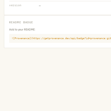
version
—
README BADGE
Add to your README:
![Provenance](https://getprovenance.dev/api/badge?id=provenance:gi