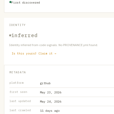
First discovered
IDENTITY
inferred
Identity inferred from code signals. No PROVENANCE.yml found.
Is this yours? Claim it →
METADATA
platform
github
first seen
May 23, 2026
last updated
May 24, 2026
last crawled
11 days ago