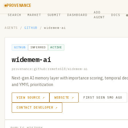
PROVENANCE
ADD
SEARCH
MARKET
SUBMIT
DASHBOARD
DOCS
AGENT
AGENTS
/
GITHUB
/
widemem-ai
GITHUB
INFERRED
ACTIVE
widemem-ai
provenance:github:remete618/widemem-ai
Next-gen AI memory layer with importance scoring, temporal dec
and YMYL prioritization
VIEW SOURCE ↗
WEBSITE ↗
FIRST SEEN 5MO AGO
CONTACT DEVELOPER ↗