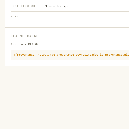
last crawled
1 months ago
version
—
README BADGE
Add to your README:
![Provenance](https://getprovenance.dev/api/badge?id=provenance:gi