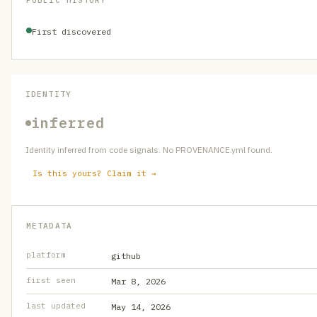
PUBLIC HISTORY
First discovered
IDENTITY
inferred
Identity inferred from code signals. No PROVENANCE.yml found.
Is this yours? Claim it →
METADATA
platform
github
first seen
Mar 8, 2026
last updated
May 14, 2026