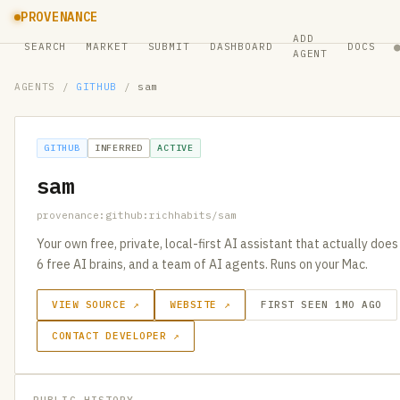
PROVENANCE
ADD
SEARCH
MARKET
SUBMIT
DASHBOARD
DOCS
AGENT
AGENTS
/
GITHUB
/
sam
GITHUB
INFERRED
ACTIVE
sam
provenance:github:richhabits/sam
Your own free, private, local-first AI assistant that actually does
6 free AI brains, and a team of AI agents. Runs on your Mac.
VIEW SOURCE ↗
WEBSITE ↗
FIRST SEEN 1MO AGO
CONTACT DEVELOPER ↗