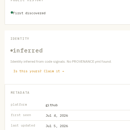
PUBLIC HISTORY
First discovered
IDENTITY
inferred
Identity inferred from code signals. No PROVENANCE.yml found.
Is this yours? Claim it →
METADATA
platform
github
first seen
Jul 4, 2026
last updated
Jul 5, 2026