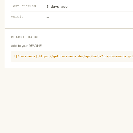
last crawled
3 days ago
version
—
README BADGE
Add to your README:
![Provenance](https://getprovenance.dev/api/badge?id=provenance:gi