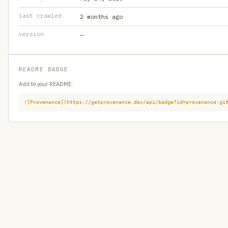
last crawled
2 months ago
version
—
README BADGE
Add to your README:
![Provenance](https://getprovenance.dev/api/badge?id=provenance:gi