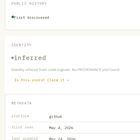
PUBLIC HISTORY
First discovered
IDENTITY
inferred
Identity inferred from code signals. No PROVENANCE.yml found.
Is this yours? Claim it →
METADATA
platform
github
first seen
May 4, 2026
last updated
May 24, 2026