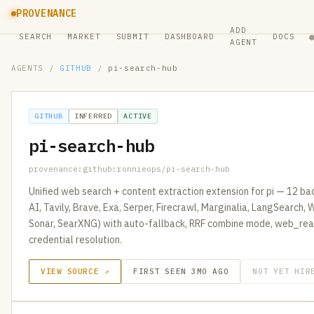
PROVENANCE
ADD
SEARCH
MARKET
SUBMIT
DASHBOARD
DOCS
AGENT
AGENTS
/
GITHUB
/
pi-search-hub
GITHUB
INFERRED
ACTIVE
pi-search-hub
provenance:github:ronnieops/pi-search-hub
Unified web search + content extraction extension for pi — 12 b
AI, Tavily, Brave, Exa, Serper, Firecrawl, Marginalia, LangSearch
Sonar, SearXNG) with auto-fallback, RRF combine mode, web_read
credential resolution.
VIEW SOURCE ↗
FIRST SEEN 3MO AGO
NOT YET HIR