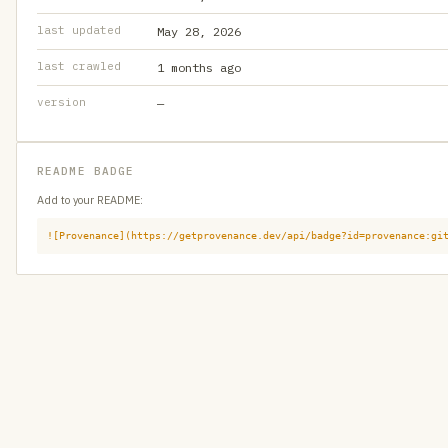
last updated
May 28, 2026
last crawled
1 months ago
version
—
README BADGE
Add to your README:
![Provenance](https://getprovenance.dev/api/badge?id=provenance:gi