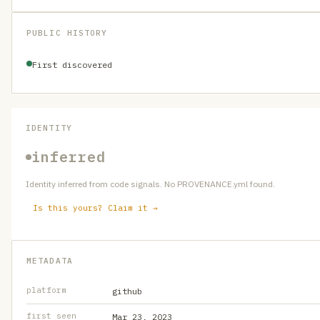
PUBLIC HISTORY
First discovered
IDENTITY
inferred
Identity inferred from code signals. No PROVENANCE.yml found.
Is this yours? Claim it →
METADATA
platform
github
first seen
Mar 23, 2023