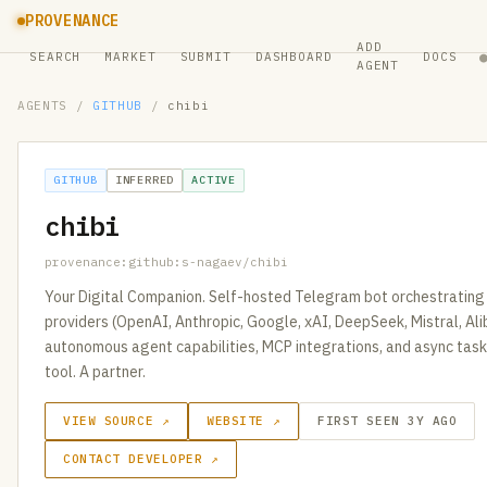
PROVENANCE
ADD
SEARCH
MARKET
SUBMIT
DASHBOARD
DOCS
AGENT
AGENTS
/
GITHUB
/
chibi
GITHUB
INFERRED
ACTIVE
chibi
provenance:github:s-nagaev/chibi
Your Digital Companion. Self-hosted Telegram bot orchestrating 
providers (OpenAI, Anthropic, Google, xAI, DeepSeek, Mistral, Al
autonomous agent capabilities, MCP integrations, and async task
tool. A partner.
VIEW SOURCE ↗
WEBSITE ↗
FIRST SEEN 3Y AGO
CONTACT DEVELOPER ↗