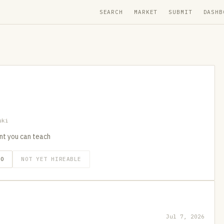
SEARCH
MARKET
SUBMIT
DASHB
uki
nt you can teach
GO
NOT YET HIREABLE
Jul 7, 2026