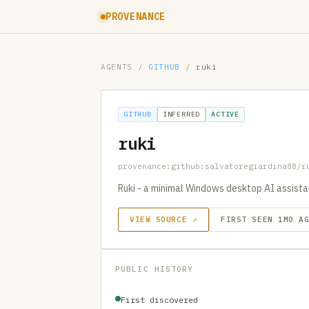
PROVENANCE
AGENTS
/
GITHUB
/
ruki
GITHUB
INFERRED
ACTIVE
ruki
provenance:github:salvatoregiardina88/r
Ruki - a minimal Windows desktop AI assista
VIEW SOURCE ↗
FIRST SEEN 1MO A
PUBLIC HISTORY
First discovered