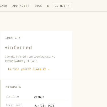
●
OARD
ADD AGENT
DOCS
GITHUB ↗
IDENTITY
inferred
Identity inferred from code signals. No
PROVENANCE.yml found.
Is this yours? Claim it →
METADATA
platform
github
first seen
Jun 21, 2026