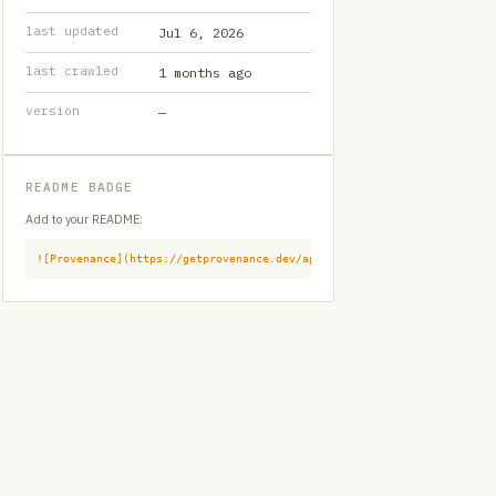
last updated
Jul 6, 2026
last crawled
1 months ago
version
—
README BADGE
Add to your README:
![Provenance](https://getprovenance.dev/api/badge?id=provenance:githu