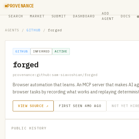
PROVENANCE
ADD
SEARCH
MARKET
SUBMIT
DASHBOARD
DOCS
AGENT
AGENTS
/
GITHUB
/
forged
GITHUB
INFERRED
ACTIVE
forged
provenance:github:sam-siavoshian/forged
Browser automation that learns. An MCP server that makes AI a
browser tasks by recording what works and replaying determinist
VIEW SOURCE ↗
FIRST SEEN 4MO AGO
NOT YET HIR
PUBLIC HISTORY