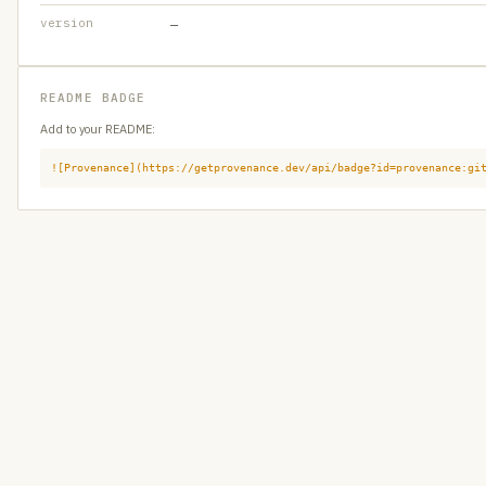
version
—
README BADGE
Add to your README:
![Provenance](https://getprovenance.dev/api/badge?id=provenance:gi