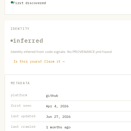
First discovered
IDENTITY
inferred
Identity inferred from code signals. No PROVENANCE.yml found.
Is this yours? Claim it →
METADATA
platform
github
first seen
Apr 4, 2026
last updated
Jun 27, 2026
last crawled
1 months ago