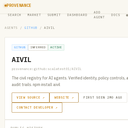
PROVENANCE
ADD
SEARCH
MARKET
SUBMIT
DASHBOARD
DOCS
AGENT
AGENTS
/
GITHUB
/
AIVIL
GITHUB
INFERRED
ACTIVE
AIVIL
provenance:github:scalatest01/AIVIL
The civil registry for AI agents. Verified identity, policy controls
audit trails. npm install aivil
VIEW SOURCE ↗
WEBSITE ↗
FIRST SEEN 2MO AGO
CONTACT DEVELOPER ↗