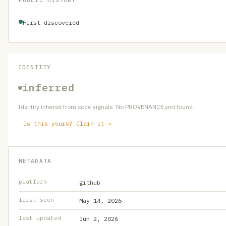
PUBLIC HISTORY
First discovered
IDENTITY
inferred
Identity inferred from code signals. No PROVENANCE.yml found.
Is this yours? Claim it →
METADATA
platform
github
first seen
May 14, 2026
last updated
Jun 2, 2026