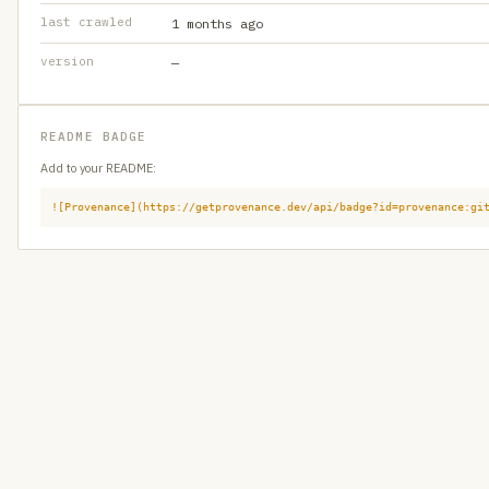
last crawled
1 months ago
version
—
README BADGE
Add to your README:
![Provenance](https://getprovenance.dev/api/badge?id=provenance:gi