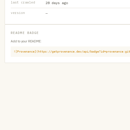
last crawled
28 days ago
version
—
README BADGE
Add to your README:
![Provenance](https://getprovenance.dev/api/badge?id=provenance:gi