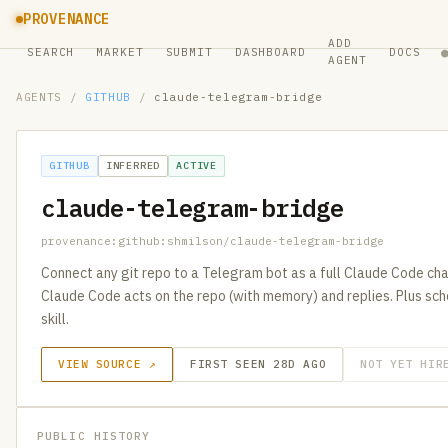
PROVENANCE
ADD
SEARCH
MARKET
SUBMIT
DASHBOARD
DOCS
AGENT
AGENTS
/
GITHUB
/
claude-telegram-bridge
GITHUB
INFERRED
ACTIVE
claude-telegram-bridge
provenance:github:shmilson/claude-telegram-bridge
Connect any git repo to a Telegram bot as a full Claude Code ch
Claude Code acts on the repo (with memory) and replies. Plus sc
skill.
VIEW SOURCE ↗
FIRST SEEN 28D AGO
NOT YET HIR
PUBLIC HISTORY