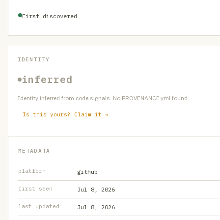
First discovered
IDENTITY
inferred
Identity inferred from code signals. No PROVENANCE.yml found.
Is this yours? Claim it →
METADATA
platform
github
first seen
Jul 8, 2026
last updated
Jul 8, 2026