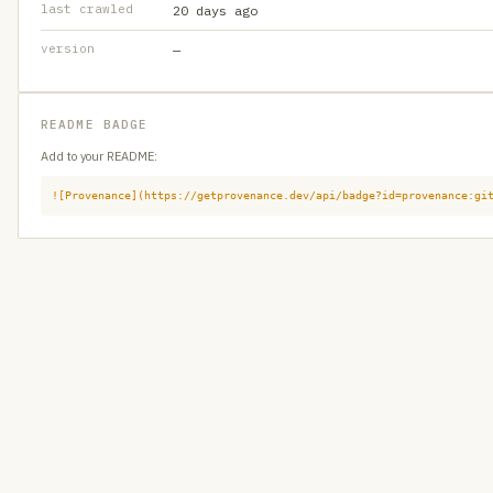
last crawled
20 days ago
version
—
README BADGE
Add to your README:
![Provenance](https://getprovenance.dev/api/badge?id=provenance:gi