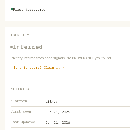
First discovered
IDENTITY
inferred
Identity inferred from code signals. No PROVENANCE.yml found.
Is this yours? Claim it →
METADATA
platform
github
first seen
Jun 21, 2026
last updated
Jun 21, 2026