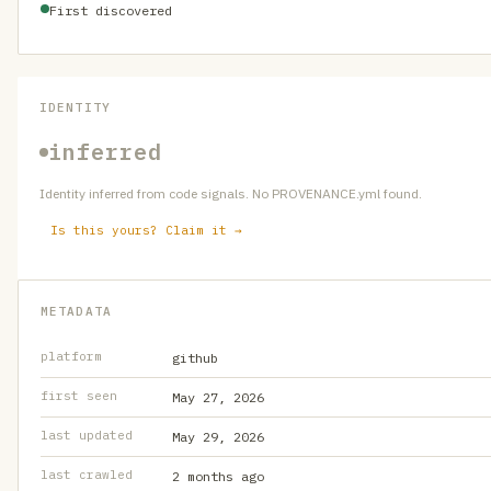
First discovered
IDENTITY
inferred
Identity inferred from code signals. No PROVENANCE.yml found.
Is this yours? Claim it →
METADATA
platform
github
first seen
May 27, 2026
last updated
May 29, 2026
last crawled
2 months ago