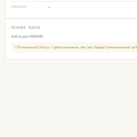
version
—
README BADGE
Add to your README:
![Provenance](https://getprovenance.dev/api/badge?id=provenance:gi