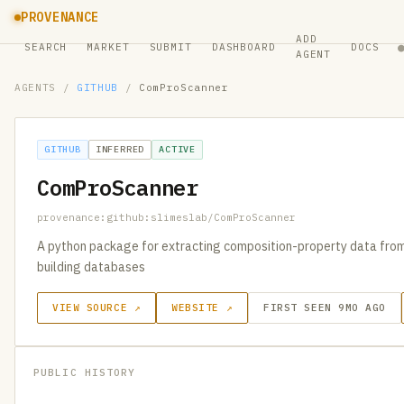
PROVENANCE
ADD
SEARCH
MARKET
SUBMIT
DASHBOARD
DOCS
AGENT
AGENTS
/
GITHUB
/
ComProScanner
GITHUB
INFERRED
ACTIVE
ComProScanner
provenance:github:slimeslab/ComProScanner
A python package for extracting composition-property data from s
building databases
VIEW SOURCE ↗
WEBSITE ↗
FIRST SEEN 9MO AGO
PUBLIC HISTORY