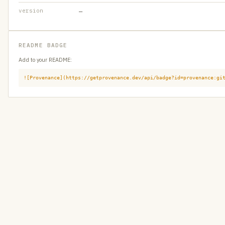
version
—
README BADGE
Add to your README:
![Provenance](https://getprovenance.dev/api/badge?id=provenance:gi