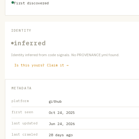
First discovered
IDENTITY
inferred
Identity inferred from code signals. No PROVENANCE.yml found.
Is this yours? Claim it →
METADATA
platform
github
first seen
Oct 24, 2025
last updated
Jun 24, 2026
last crawled
28 days ago