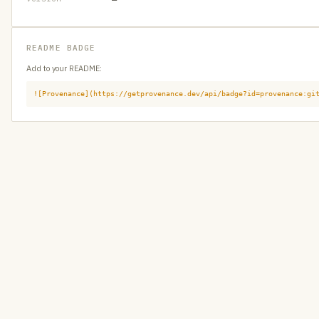
README BADGE
Add to your README:
![Provenance](https://getprovenance.dev/api/badge?id=provenance:gi