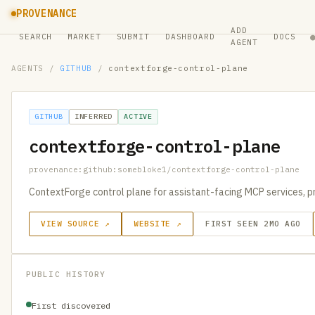
PROVENANCE
ADD
SEARCH
MARKET
SUBMIT
DASHBOARD
DOCS
AGENT
AGENTS
/
GITHUB
/
contextforge-control-plane
GITHUB
INFERRED
ACTIVE
contextforge-control-plane
provenance:github:somebloke1/contextforge-control-plane
ContextForge control plane for assistant-facing MCP services, pro
VIEW SOURCE ↗
WEBSITE ↗
FIRST SEEN 2MO AGO
PUBLIC HISTORY
First discovered