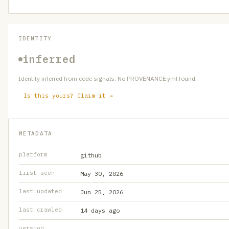
IDENTITY
inferred
Identity inferred from code signals. No PROVENANCE.yml found.
Is this yours? Claim it →
METADATA
platform
github
first seen
May 30, 2026
last updated
Jun 25, 2026
last crawled
14 days ago
version
—