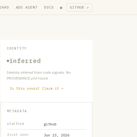
●
OARD
ADD AGENT
DOCS
GITHUB ↗
IDENTITY
inferred
Identity inferred from code signals. No
PROVENANCE.yml found.
Is this yours? Claim it →
METADATA
platform
github
first seen
Jun 23, 2026