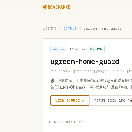
PROVENANCE
AGENTS
/
GITHUB
/
ugreen-home-guard
GITHUB
INFERRED
ACTIVE
ugreen-home-guard
provenance:github:songyang753-cloud/ugr
🏠 小绿管家 · 全本地家庭感知 Agent:端侧
策(Claude/Ollama)→ 主动通知与设备
VIEW SOURCE ↗
FIRST SEEN 1MO A
PUBLIC HISTORY