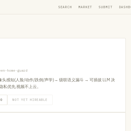
SEARCH
MARKET
SUBMIT
DASHB
een-home-guard
摄像头感知(人脸/动作/跌倒/声学)→ 级联语义漏斗 → 可插拔 LLM 决
联动。隐私优先,视频不上云。
GO
NOT YET HIREABLE