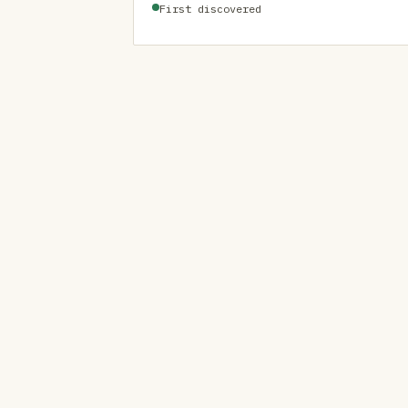
First discovered