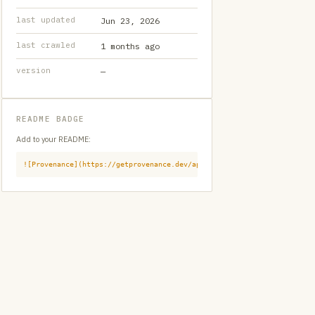
last updated
Jun 23, 2026
last crawled
1 months ago
version
—
README BADGE
Add to your README:
![Provenance](https://getprovenance.dev/api/badge?id=provenance:githu