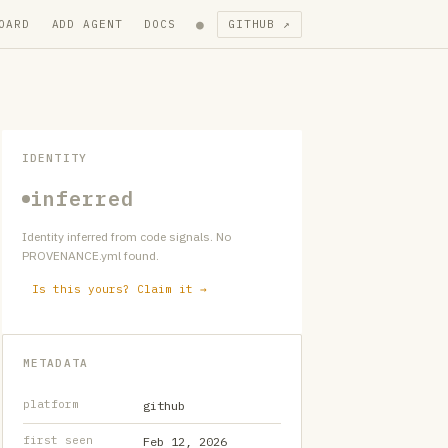
●
OARD
ADD AGENT
DOCS
GITHUB ↗
IDENTITY
inferred
Identity inferred from code signals. No
PROVENANCE.yml found.
Is this yours? Claim it →
METADATA
platform
github
first seen
Feb 12, 2026