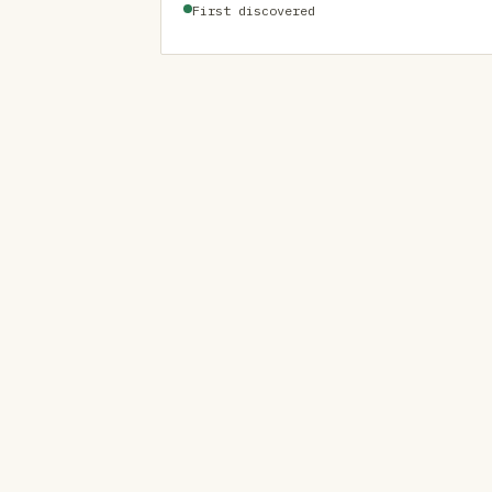
First discovered