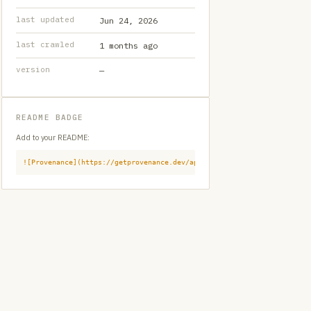
last updated
Jun 24, 2026
last crawled
1 months ago
version
—
README BADGE
Add to your README:
![Provenance](https://getprovenance.dev/api/badge?id=provenance:githu