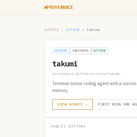
PROVENANCE
AGENTS
/
GITHUB
/
takumi
GITHUB
INFERRED
ACTIVE
takumi
provenance:github:sriinnu/takumi
Terminal-native coding agent with a custom
memory.
VIEW SOURCE ↗
FIRST SEEN 5MO A
PUBLIC HISTORY