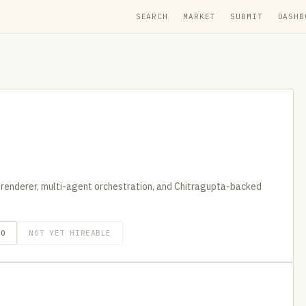
SEARCH
MARKET
SUBMIT
DASHB
 renderer, multi-agent orchestration, and Chitragupta-backed
GO
NOT YET HIREABLE