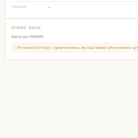
version
—
README BADGE
Add to your README:
![Provenance](https://getprovenance.dev/api/badge?id=provenance:gi