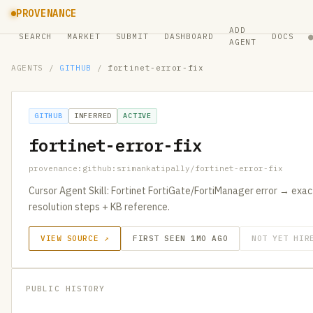
PROVENANCE
ADD
SEARCH
MARKET
SUBMIT
DASHBOARD
DOCS
AGENT
AGENTS
/
GITHUB
/
fortinet-error-fix
GITHUB
INFERRED
ACTIVE
fortinet-error-fix
provenance:github:srimankatipally/fortinet-error-fix
Cursor Agent Skill: Fortinet FortiGate/FortiManager error → exact 
resolution steps + KB reference.
VIEW SOURCE ↗
FIRST SEEN 1MO AGO
NOT YET HIR
PUBLIC HISTORY