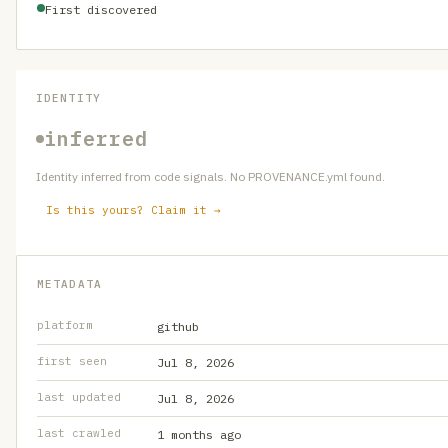
First discovered
IDENTITY
inferred
Identity inferred from code signals. No PROVENANCE.yml found.
Is this yours? Claim it →
METADATA
platform
github
first seen
Jul 8, 2026
last updated
Jul 8, 2026
last crawled
1 months ago