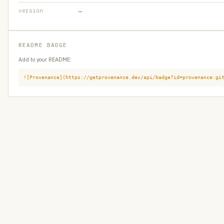
version
—
README BADGE
Add to your README:
![Provenance](https://getprovenance.dev/api/badge?id=provenance:gi