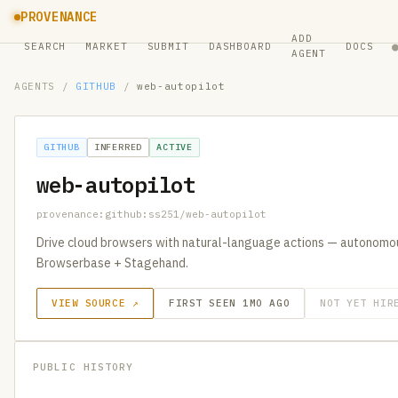
PROVENANCE
ADD
SEARCH
MARKET
SUBMIT
DASHBOARD
DOCS
AGENT
AGENTS
/
GITHUB
/
web-autopilot
GITHUB
INFERRED
ACTIVE
web-autopilot
provenance:github:ss251/web-autopilot
Drive cloud browsers with natural-language actions — autonomo
Browserbase + Stagehand.
VIEW SOURCE ↗
FIRST SEEN 1MO AGO
NOT YET HIR
PUBLIC HISTORY