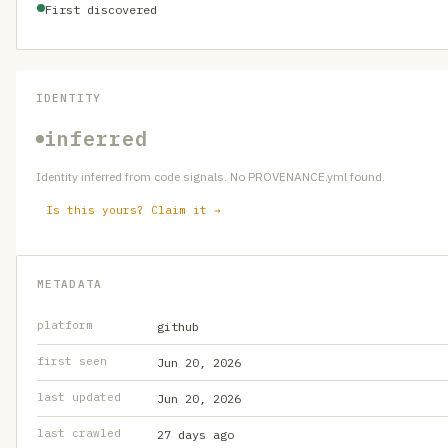
First discovered
IDENTITY
inferred
Identity inferred from code signals. No PROVENANCE.yml found.
Is this yours? Claim it →
METADATA
platform
github
first seen
Jun 20, 2026
last updated
Jun 20, 2026
last crawled
27 days ago