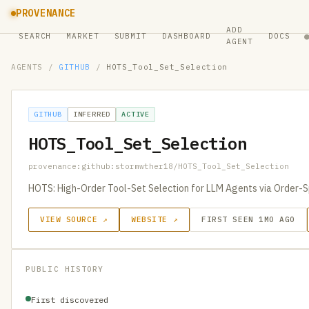
PROVENANCE
ADD
SEARCH
MARKET
SUBMIT
DASHBOARD
DOCS
AGENT
AGENTS
/
GITHUB
/
HOTS_Tool_Set_Selection
GITHUB
INFERRED
ACTIVE
HOTS_Tool_Set_Selection
provenance:github:stormwther18/HOTS_Tool_Set_Selection
HOTS: High-Order Tool-Set Selection for LLM Agents via Order-Sp
VIEW SOURCE ↗
WEBSITE ↗
FIRST SEEN 1MO AGO
PUBLIC HISTORY
First discovered