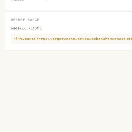
README BADGE
Add to your README:
![Provenance](https://getprovenance.dev/api/badge?id=provenance:gi