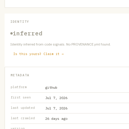
IDENTITY
inferred
Identity inferred from code signals. No PROVENANCE.yml found.
Is this yours? Claim it →
METADATA
platform
github
first seen
Jul 7, 2026
last updated
Jul 7, 2026
last crawled
26 days ago
version
—