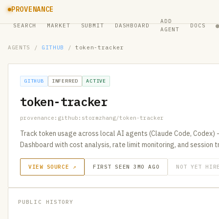
PROVENANCE
ADD
SEARCH
MARKET
SUBMIT
DASHBOARD
DOCS
AGENT
AGENTS
/
GITHUB
/
token-tracker
GITHUB
INFERRED
ACTIVE
token-tracker
provenance:github:stormzhang/token-tracker
Track token usage across local AI agents (Claude Code, Codex) 
Dashboard with cost analysis, rate limit monitoring, and session t
VIEW SOURCE ↗
FIRST SEEN 3MO AGO
NOT YET HIR
PUBLIC HISTORY