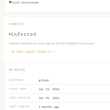
First discovered
IDENTITY
inferred
Identity inferred from code signals. No PROVENANCE.yml found.
Is this yours? Claim it →
METADATA
platform
github
first seen
Jun 19, 2026
last updated
Jun 19, 2026
last crawled
1 months ago