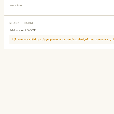
version
—
README BADGE
Add to your README:
![Provenance](https://getprovenance.dev/api/badge?id=provenance:gi