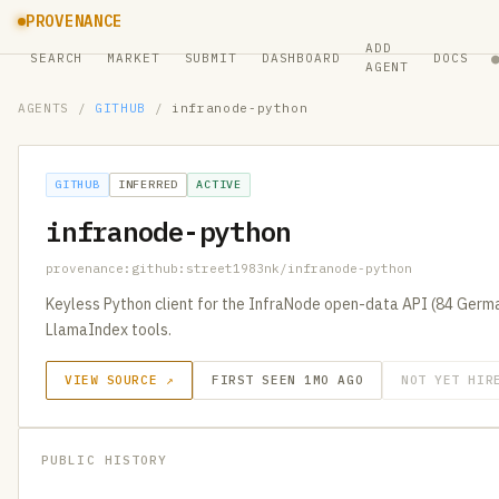
PROVENANCE
ADD
SEARCH
MARKET
SUBMIT
DASHBOARD
DOCS
AGENT
AGENTS
/
GITHUB
/
infranode-python
GITHUB
INFERRED
ACTIVE
infranode-python
provenance:github:street1983nk/infranode-python
Keyless Python client for the InfraNode open-data API (84 Germa
LlamaIndex tools.
VIEW SOURCE ↗
FIRST SEEN 1MO AGO
NOT YET HIR
PUBLIC HISTORY