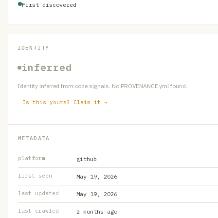
First discovered
IDENTITY
inferred
Identity inferred from code signals. No PROVENANCE.yml found.
Is this yours? Claim it →
METADATA
platform
github
first seen
May 19, 2026
last updated
May 19, 2026
last crawled
2 months ago