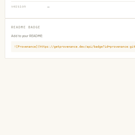
version
—
README BADGE
Add to your README:
![Provenance](https://getprovenance.dev/api/badge?id=provenance:gi