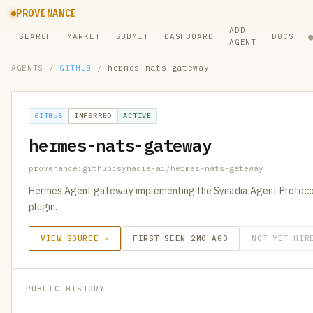
PROVENANCE
ADD
SEARCH
MARKET
SUBMIT
DASHBOARD
DOCS
AGENT
AGENTS
/
GITHUB
/
hermes-nats-gateway
GITHUB
INFERRED
ACTIVE
hermes-nats-gateway
provenance:github:synadia-ai/hermes-nats-gateway
Hermes Agent gateway implementing the Synadia Agent Protocol
plugin.
VIEW SOURCE ↗
FIRST SEEN 2MO AGO
NOT YET HIR
PUBLIC HISTORY