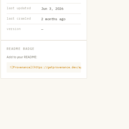
last updated
Jun 3, 2026
last crawled
2 months ago
version
—
README BADGE
Add to your README:
![Provenance](https://getprovenance.dev/api/badge?id=provenance:githu