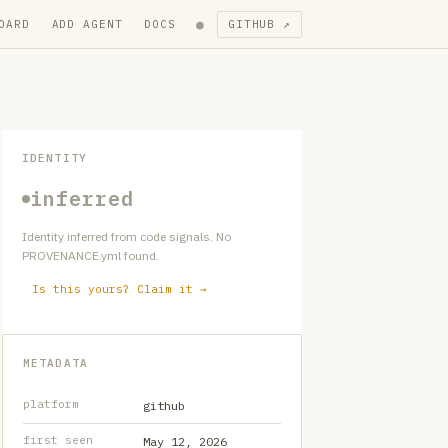
●
OARD
ADD AGENT
DOCS
GITHUB ↗
IDENTITY
inferred
Identity inferred from code signals. No
PROVENANCE.yml found.
Is this yours? Claim it →
METADATA
platform
github
first seen
May 12, 2026