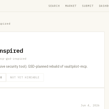
SEARCH
MARKET
SUBMIT
DASHB
spired
nspired
mcp-gsd-inspired
e security tool). GSD-planned rebuild of vaultpilot-mcp.
GO
NOT YET HIREABLE
Jun 4, 2026