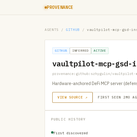
PROVENANCE
AGENTS
/
GITHUB
/
vaultpilot-mcp-gsd-in
GITHUB
INFERRED
ACTIVE
vaultpilot-mcp-gsd-i
provenance:github:szhygulin/vaultpilot-
Hardware-anchored DeFi MCP server (defensiv
VIEW SOURCE ↗
FIRST SEEN 2MO A
PUBLIC HISTORY
First discovered