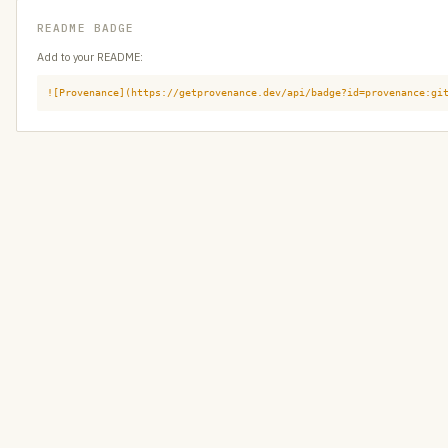
README BADGE
Add to your README:
![Provenance](https://getprovenance.dev/api/badge?id=provenance:gi