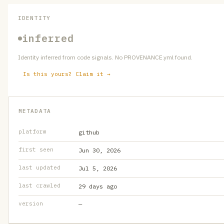
IDENTITY
inferred
Identity inferred from code signals. No PROVENANCE.yml found.
Is this yours? Claim it →
METADATA
platform
github
first seen
Jun 30, 2026
last updated
Jul 5, 2026
last crawled
29 days ago
version
—