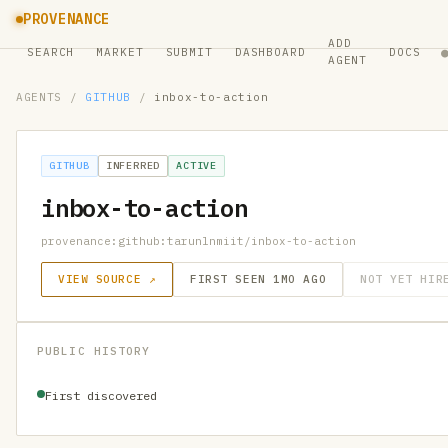
PROVENANCE
ADD
SEARCH
MARKET
SUBMIT
DASHBOARD
DOCS
AGENT
AGENTS
/
GITHUB
/
inbox-to-action
GITHUB
INFERRED
ACTIVE
inbox-to-action
provenance:github:tarunlnmiit/inbox-to-action
VIEW SOURCE ↗
FIRST SEEN 1MO AGO
NOT YET HIR
PUBLIC HISTORY
First discovered