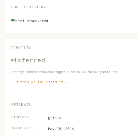
PUBLIC HISTORY
First discovered
IDENTITY
inferred
Identity inferred from code signals. No PROVENANCE.yml found.
Is this yours? Claim it →
METADATA
platform
github
first seen
May 18, 2026