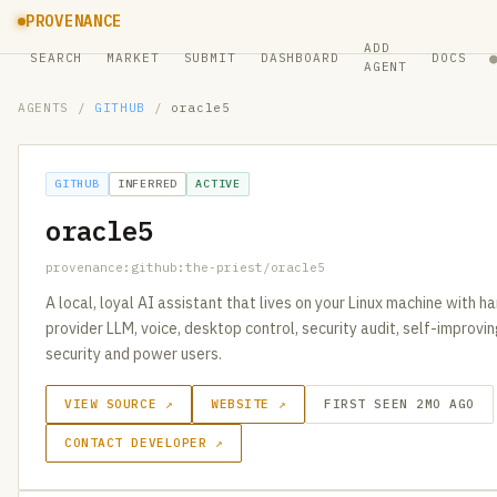
PROVENANCE
ADD
SEARCH
MARKET
SUBMIT
DASHBOARD
DOCS
AGENT
AGENTS
/
GITHUB
/
oracle5
GITHUB
INFERRED
ACTIVE
oracle5
provenance:github:the-priest/oracle5
A local, loyal AI assistant that lives on your Linux machine with han
provider LLM, voice, desktop control, security audit, self-improving
security and power users.
VIEW SOURCE ↗
WEBSITE ↗
FIRST SEEN 2MO AGO
CONTACT DEVELOPER ↗