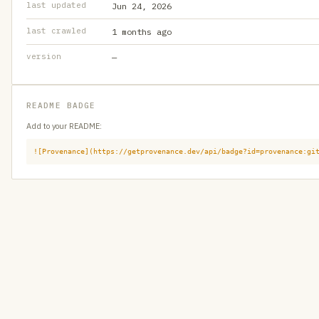
last updated
Jun 24, 2026
last crawled
1 months ago
version
—
README BADGE
Add to your README:
![Provenance](https://getprovenance.dev/api/badge?id=provenance:gi