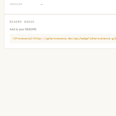
version
—
README BADGE
Add to your README:
![Provenance](https://getprovenance.dev/api/badge?id=provenance:gi