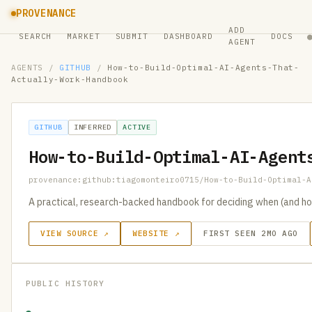
PROVENANCE
ADD
SEARCH
MARKET
SUBMIT
DASHBOARD
DOCS
AGENT
AGENTS
/
GITHUB
/
How-to-Build-Optimal-AI-Agents-That-
Actually-Work-Handbook
GITHUB
INFERRED
ACTIVE
How-to-Build-Optimal-AI-Agent
provenance:github:tiagomonteiro0715/How-to-Build-Optimal-A
A practical, research-backed handbook for deciding when (and ho
VIEW SOURCE ↗
WEBSITE ↗
FIRST SEEN 2MO AGO
PUBLIC HISTORY