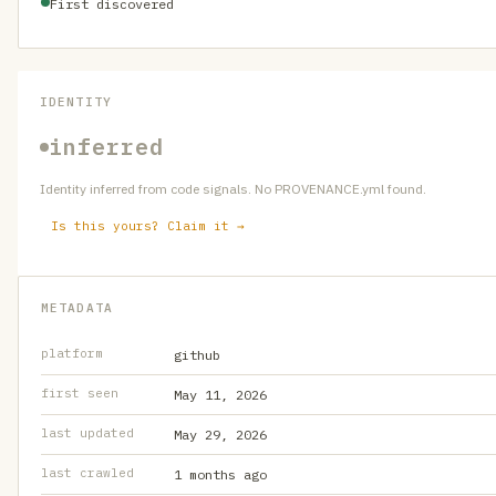
First discovered
IDENTITY
inferred
Identity inferred from code signals. No PROVENANCE.yml found.
Is this yours? Claim it →
METADATA
platform
github
first seen
May 11, 2026
last updated
May 29, 2026
last crawled
1 months ago