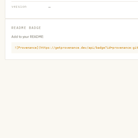
version
—
README BADGE
Add to your README:
![Provenance](https://getprovenance.dev/api/badge?id=provenance:gi