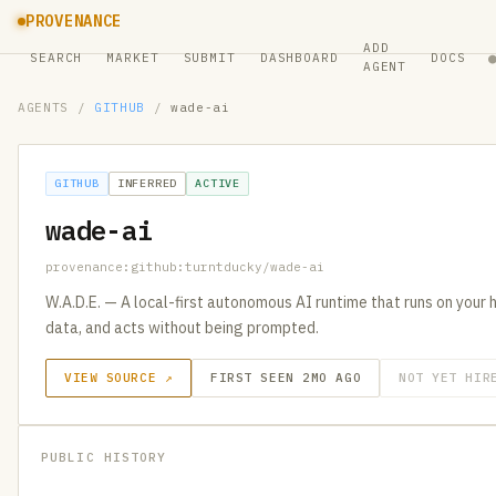
PROVENANCE
ADD
SEARCH
MARKET
SUBMIT
DASHBOARD
DOCS
AGENT
AGENTS
/
GITHUB
/
wade-ai
GITHUB
INFERRED
ACTIVE
wade-ai
provenance:github:turntducky/wade-ai
W.A.D.E. — A local-first autonomous AI runtime that runs on your
data, and acts without being prompted.
VIEW SOURCE ↗
FIRST SEEN 2MO AGO
NOT YET HIR
PUBLIC HISTORY