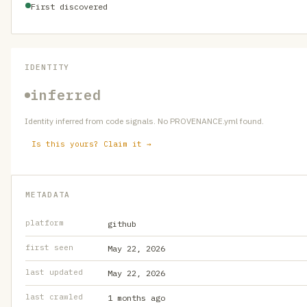
First discovered
IDENTITY
inferred
Identity inferred from code signals. No PROVENANCE.yml found.
Is this yours? Claim it →
METADATA
platform
github
first seen
May 22, 2026
last updated
May 22, 2026
last crawled
1 months ago