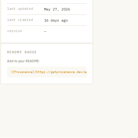
last updated
May 27, 2026
last crawled
16 days ago
version
—
README BADGE
Add to your README:
![Provenance](https://getprovenance.dev/api/badge?id=provenance:githu