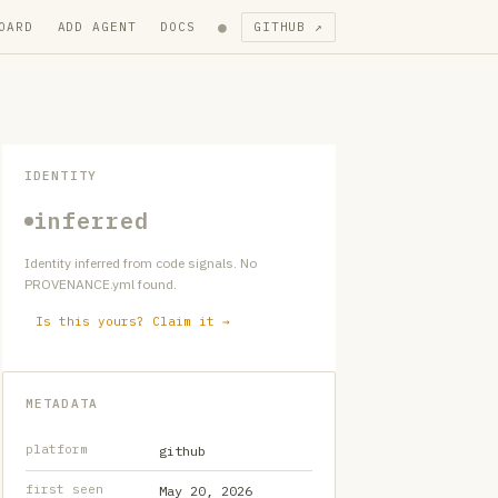
●
OARD
ADD AGENT
DOCS
GITHUB ↗
IDENTITY
inferred
Identity inferred from code signals. No
PROVENANCE.yml found.
Is this yours? Claim it →
METADATA
platform
github
first seen
May 20, 2026