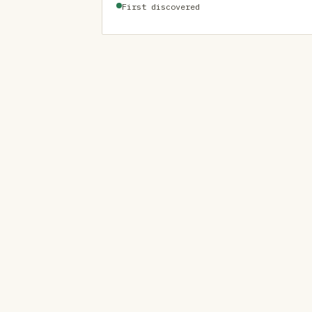
First discovered