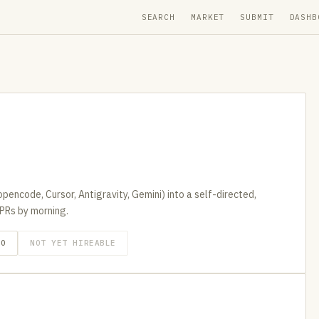
SEARCH
MARKET
SUBMIT
DASHB
pencode, Cursor, Antigravity, Gemini) into a self-directed,
PRs by morning.
GO
NOT YET HIREABLE