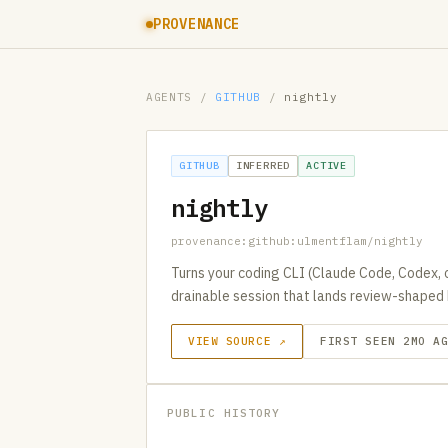
PROVENANCE
AGENTS
/
GITHUB
/
nightly
GITHUB
INFERRED
ACTIVE
nightly
provenance:github:ulmentflam/nightly
Turns your coding CLI (Claude Code, Codex, o
drainable session that lands review-shaped 
VIEW SOURCE ↗
FIRST SEEN 2MO A
PUBLIC HISTORY