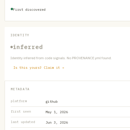
First discovered
IDENTITY
inferred
Identity inferred from code signals. No PROVENANCE.yml found.
Is this yours? Claim it →
METADATA
platform
github
first seen
May 1, 2026
last updated
Jun 3, 2026