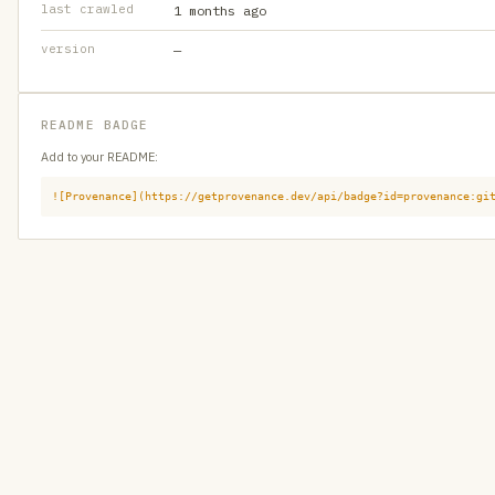
last crawled
1 months ago
version
—
README BADGE
Add to your README:
![Provenance](https://getprovenance.dev/api/badge?id=provenance:gi