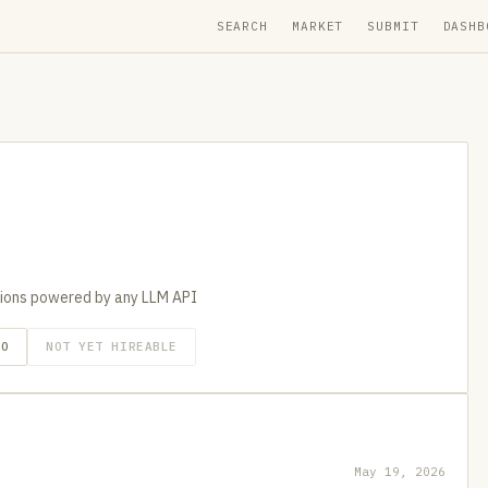
SEARCH
MARKET
SUBMIT
DASHB
tions powered by any LLM API
GO
NOT YET HIREABLE
May 19, 2026