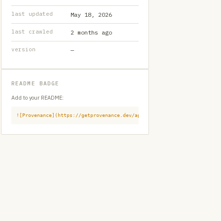
last updated
May 18, 2026
last crawled
2 months ago
version
—
README BADGE
Add to your README:
![Provenance](https://getprovenance.dev/api/badge?id=provenance:githu