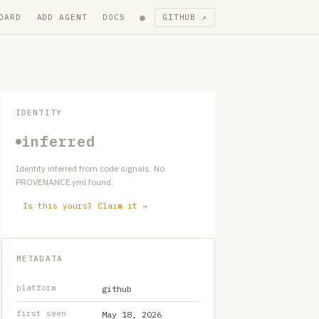
●
OARD
ADD AGENT
DOCS
GITHUB ↗
IDENTITY
inferred
Identity inferred from code signals. No
PROVENANCE.yml found.
Is this yours? Claim it →
METADATA
platform
github
first seen
May 18, 2026