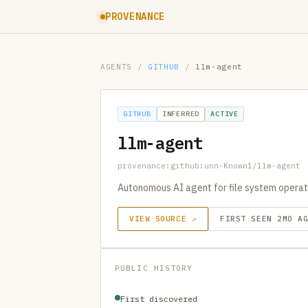
PROVENANCE
AGENTS
/
GITHUB
/
llm-agent
GITHUB
INFERRED
ACTIVE
llm-agent
provenance:github:unn-Known1/llm-agent
Autonomous AI agent for file system opera
VIEW SOURCE ↗
FIRST SEEN 2MO A
PUBLIC HISTORY
First discovered