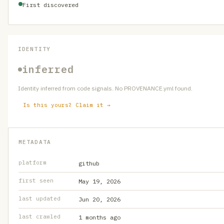
First discovered
IDENTITY
inferred
Identity inferred from code signals. No PROVENANCE.yml found.
Is this yours? Claim it →
METADATA
platform
github
first seen
May 19, 2026
last updated
Jun 20, 2026
last crawled
1 months ago