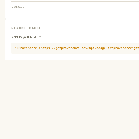
version
—
README BADGE
Add to your README:
![Provenance](https://getprovenance.dev/api/badge?id=provenance:gi