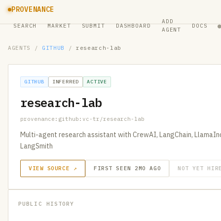
PROVENANCE
ADD
SEARCH
MARKET
SUBMIT
DASHBOARD
DOCS
AGENT
AGENTS
/
GITHUB
/
research-lab
GITHUB
INFERRED
ACTIVE
research-lab
provenance:github:vc-tr/research-lab
Multi-agent research assistant with CrewAI, LangChain, LlamaIn
LangSmith
VIEW SOURCE ↗
FIRST SEEN 2MO AGO
NOT YET HIR
PUBLIC HISTORY