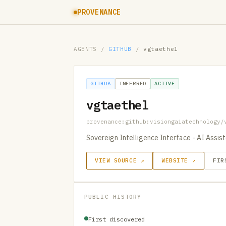
PROVENANCE
AGENTS
/
GITHUB
/
vgtaethel
GITHUB
INFERRED
ACTIVE
vgtaethel
provenance:github:visiongaiatechnology/
Sovereign Intelligence Interface - AI Assi
VIEW SOURCE ↗
WEBSITE ↗
FIR
PUBLIC HISTORY
First discovered