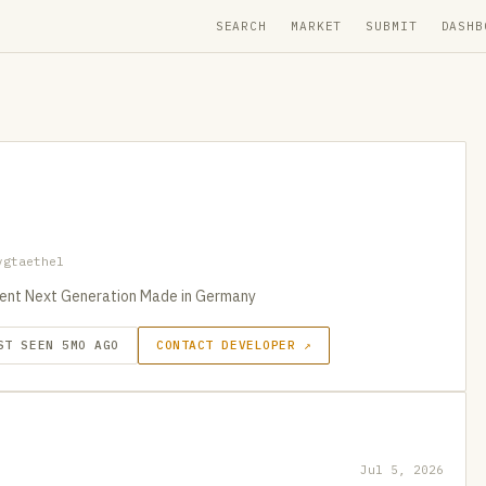
SEARCH
MARKET
SUBMIT
DASHB
vgtaethel
stent Next Generation Made in Germany
ST SEEN 5MO AGO
CONTACT DEVELOPER ↗
Jul 5, 2026