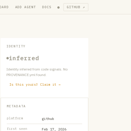
●
OARD
ADD AGENT
DOCS
GITHUB ↗
IDENTITY
inferred
Identity inferred from code signals. No
PROVENANCE.yml found.
Is this yours? Claim it →
METADATA
platform
github
first seen
Feb 17, 2026