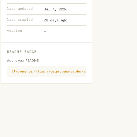
last updated
Jul 4, 2026
last crawled
28 days ago
version
—
README BADGE
Add to your README:
![Provenance](https://getprovenance.dev/api/badge?id=provenance:githu