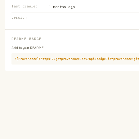
last crawled
1 months ago
version
—
README BADGE
Add to your README:
![Provenance](https://getprovenance.dev/api/badge?id=provenance:gi