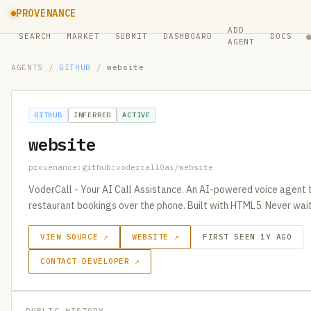
PROVENANCE
ADD
SEARCH
MARKET
SUBMIT
DASHBOARD
DOCS
AGENT
AGENTS
/
GITHUB
/
website
GITHUB
INFERRED
ACTIVE
website
provenance:github:vodercall0ai/website
VoderCall - Your AI Call Assistance. An AI-powered voice agent
restaurant bookings over the phone. Built with HTML5. Never wait
VIEW SOURCE ↗
WEBSITE ↗
FIRST SEEN 1Y AGO
CONTACT DEVELOPER ↗