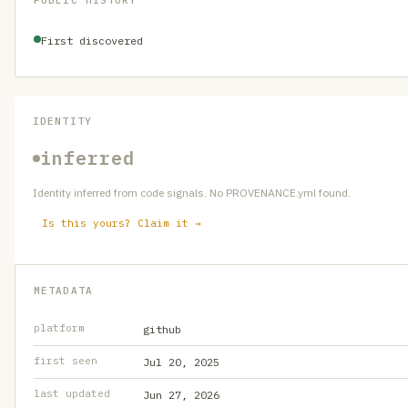
PUBLIC HISTORY
First discovered
IDENTITY
inferred
Identity inferred from code signals. No PROVENANCE.yml found.
Is this yours? Claim it →
METADATA
platform
github
first seen
Jul 20, 2025
last updated
Jun 27, 2026