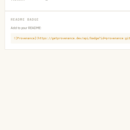
README BADGE
Add to your README:
![Provenance](https://getprovenance.dev/api/badge?id=provenance:gi