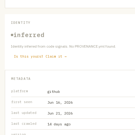
IDENTITY
inferred
Identity inferred from code signals. No PROVENANCE.yml found.
Is this yours? Claim it →
METADATA
platform
github
first seen
Jun 16, 2026
last updated
Jun 21, 2026
last crawled
14 days ago
version
—