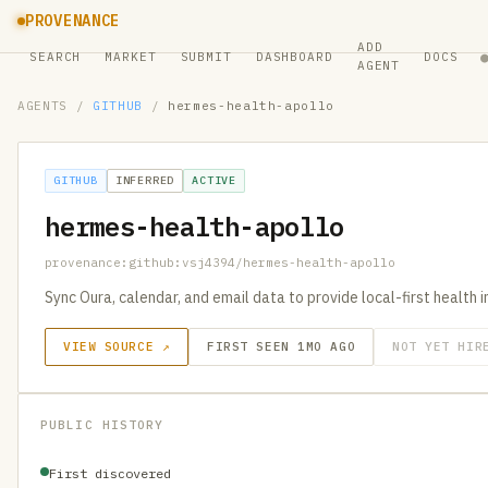
PROVENANCE
ADD
SEARCH
MARKET
SUBMIT
DASHBOARD
DOCS
AGENT
AGENTS
/
GITHUB
/
hermes-health-apollo
GITHUB
INFERRED
ACTIVE
hermes-health-apollo
provenance:github:vsj4394/hermes-health-apollo
Sync Oura, calendar, and email data to provide local-first health 
VIEW SOURCE ↗
FIRST SEEN 1MO AGO
NOT YET HIR
PUBLIC HISTORY
First discovered