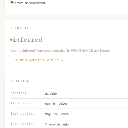
First discovered
IDENTITY
inferred
Identity inferred from code signals. No PROVENANCE.yml found.
Is this yours? Claim it →
METADATA
platform
github
first seen
Apr 8, 2026
last updated
May 10, 2026
last crawled
2 months ago