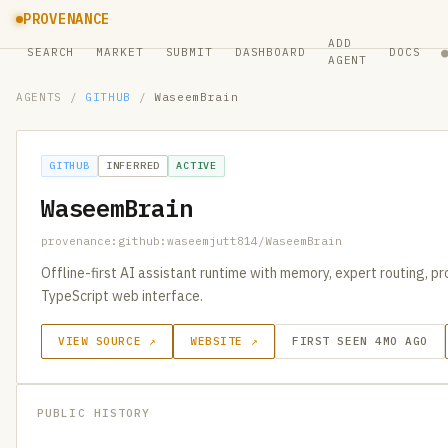
PROVENANCE
ADD
SEARCH
MARKET
SUBMIT
DASHBOARD
DOCS
AGENT
AGENTS
/
GITHUB
/
WaseemBrain
GITHUB
INFERRED
ACTIVE
WaseemBrain
provenance:github:waseemjutt814/WaseemBrain
Offline-first AI assistant runtime with memory, expert routing, p
TypeScript web interface.
VIEW SOURCE ↗
WEBSITE ↗
FIRST SEEN 4MO AGO
PUBLIC HISTORY