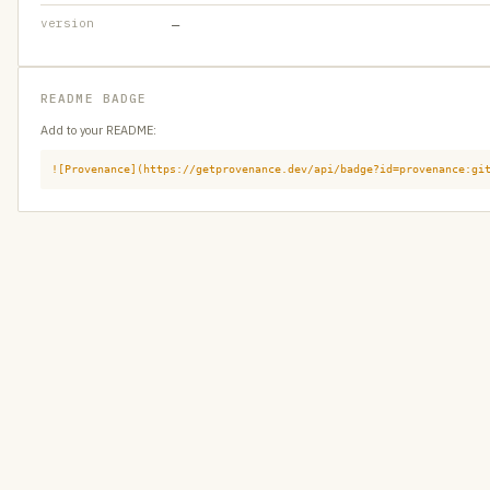
version
—
README BADGE
Add to your README:
![Provenance](https://getprovenance.dev/api/badge?id=provenance:gi