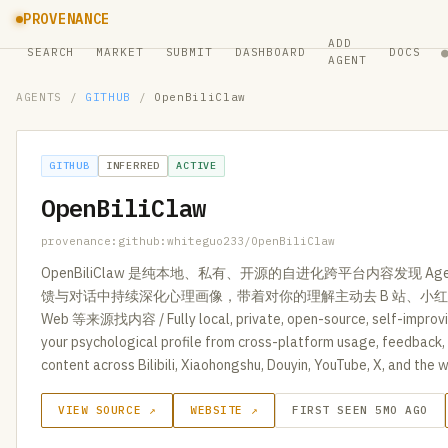
PROVENANCE
ADD
SEARCH
MARKET
SUBMIT
DASHBOARD
DOCS
AGENT
AGENTS
/
GITHUB
/
OpenBiliClaw
GITHUB
INFERRED
ACTIVE
OpenBiliClaw
provenance:github:whiteguo233/OpenBiliClaw
OpenBiliClaw 是纯本地、私有、开源的自进化跨平台内容发现 
馈与对话中持续深化心理画像，带着对你的理解主动去 B 站、小红书、
Web 等来源找内容 / Fully local, private, open-source, self-improvi
your psychological profile from cross-platform usage, feedback, 
content across Bilibili, Xiaohongshu, Douyin, YouTube, X, and the 
VIEW SOURCE ↗
WEBSITE ↗
FIRST SEEN 5MO AGO