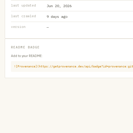
last updated
Jun 20, 2026
last crawled
9 days ago
version
—
README BADGE
Add to your README:
![Provenance](https://getprovenance.dev/api/badge?id=provenance:gi