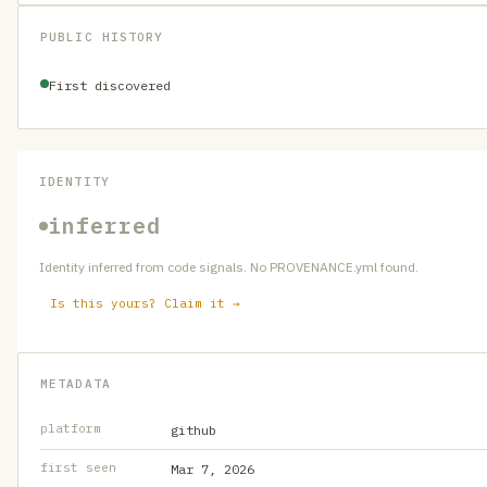
PUBLIC HISTORY
First discovered
IDENTITY
inferred
Identity inferred from code signals. No PROVENANCE.yml found.
Is this yours? Claim it →
METADATA
platform
github
first seen
Mar 7, 2026