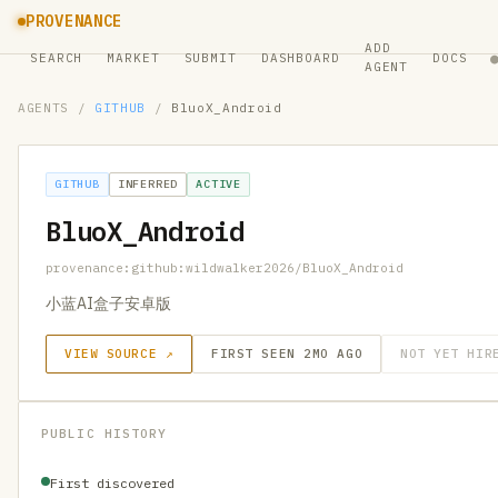
PROVENANCE
ADD
SEARCH
MARKET
SUBMIT
DASHBOARD
DOCS
AGENT
AGENTS
/
GITHUB
/
BluoX_Android
GITHUB
INFERRED
ACTIVE
BluoX_Android
provenance:github:wildwalker2026/BluoX_Android
小蓝AI盒子安卓版
VIEW SOURCE ↗
FIRST SEEN 2MO AGO
NOT YET HIR
PUBLIC HISTORY
First discovered