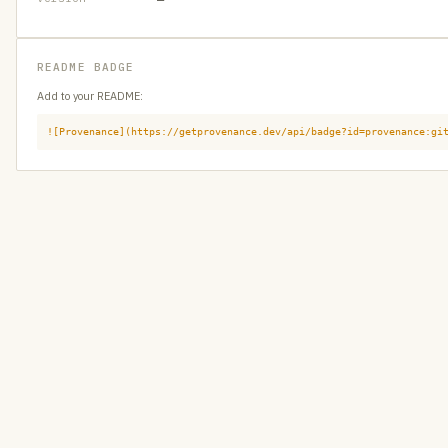
README BADGE
Add to your README:
![Provenance](https://getprovenance.dev/api/badge?id=provenance:gi