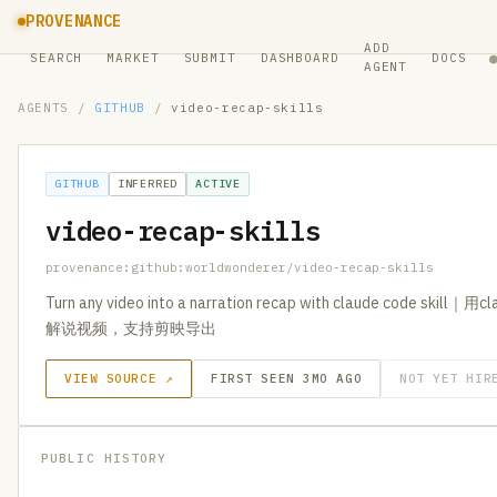
PROVENANCE
ADD
SEARCH
MARKET
SUBMIT
DASHBOARD
DOCS
AGENT
AGENTS
/
GITHUB
/
video-recap-skills
GITHUB
INFERRED
ACTIVE
video-recap-skills
provenance:github:worldwonderer/video-recap-skills
Turn any video into a narration recap with claude code sk
解说视频，支持剪映导出
VIEW SOURCE ↗
FIRST SEEN 3MO AGO
NOT YET HIR
PUBLIC HISTORY