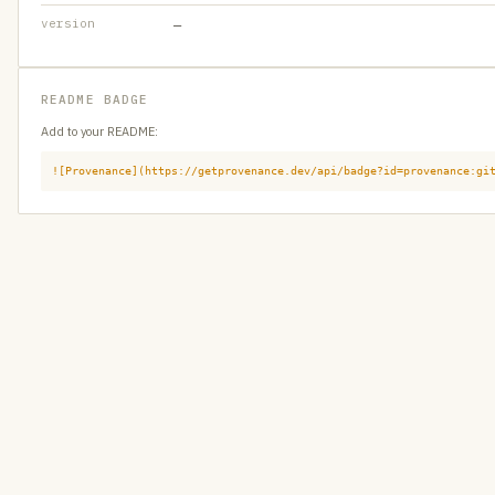
version
—
README BADGE
Add to your README:
![Provenance](https://getprovenance.dev/api/badge?id=provenance:gi