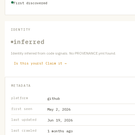
First discovered
IDENTITY
inferred
Identity inferred from code signals. No PROVENANCE.yml found.
Is this yours? Claim it →
METADATA
platform
github
first seen
May 2, 2026
last updated
Jun 19, 2026
last crawled
1 months ago