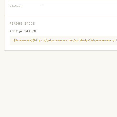
version
—
README BADGE
Add to your README:
![Provenance](https://getprovenance.dev/api/badge?id=provenance:gi