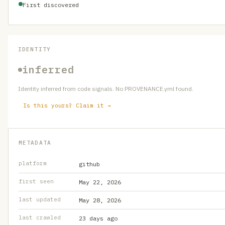
First discovered
IDENTITY
inferred
Identity inferred from code signals. No PROVENANCE.yml found.
Is this yours? Claim it →
METADATA
platform
github
first seen
May 22, 2026
last updated
May 28, 2026
last crawled
23 days ago