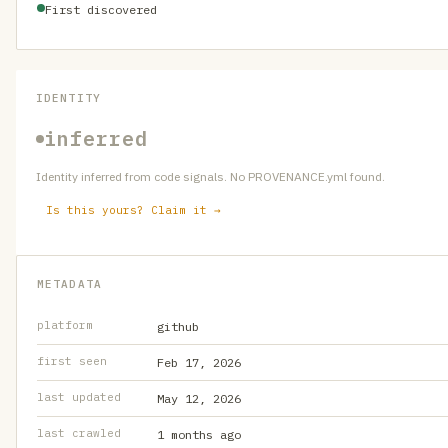
First discovered
IDENTITY
inferred
Identity inferred from code signals. No PROVENANCE.yml found.
Is this yours? Claim it →
METADATA
platform
github
first seen
Feb 17, 2026
last updated
May 12, 2026
last crawled
1 months ago