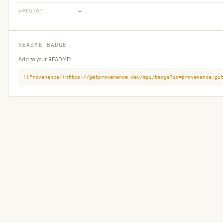
version
—
README BADGE
Add to your README:
![Provenance](https://getprovenance.dev/api/badge?id=provenance:gi