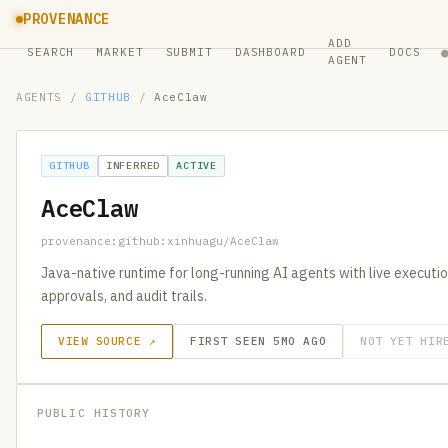
PROVENANCE
ADD
SEARCH
MARKET
SUBMIT
DASHBOARD
DOCS
AGENT
AGENTS
/
GITHUB
/
AceClaw
GITHUB
INFERRED
ACTIVE
AceClaw
provenance:github:xinhuagu/AceClaw
Java-native runtime for long-running AI agents with live executi
approvals, and audit trails.
VIEW SOURCE ↗
FIRST SEEN 5MO AGO
NOT YET HIR
PUBLIC HISTORY