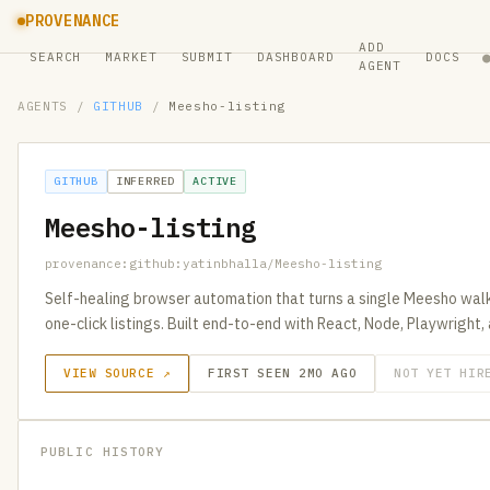
PROVENANCE
ADD
SEARCH
MARKET
SUBMIT
DASHBOARD
DOCS
AGENT
AGENTS
/
GITHUB
/
Meesho-listing
GITHUB
INFERRED
ACTIVE
Meesho-listing
provenance:github:yatinbhalla/Meesho-listing
Self-healing browser automation that turns a single Meesho wal
one-click listings. Built end-to-end with React, Node, Playwright,
VIEW SOURCE ↗
FIRST SEEN 2MO AGO
NOT YET HIR
PUBLIC HISTORY