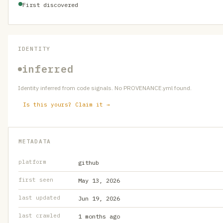
First discovered
IDENTITY
inferred
Identity inferred from code signals. No PROVENANCE.yml found.
Is this yours? Claim it →
METADATA
platform
github
first seen
May 13, 2026
last updated
Jun 19, 2026
last crawled
1 months ago