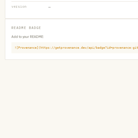
version
—
README BADGE
Add to your README:
![Provenance](https://getprovenance.dev/api/badge?id=provenance:gi