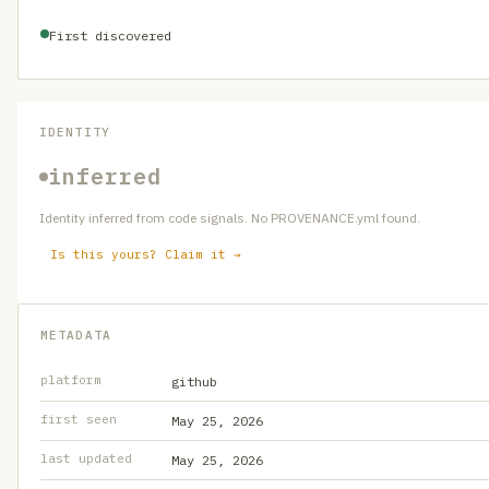
First discovered
IDENTITY
inferred
Identity inferred from code signals. No PROVENANCE.yml found.
Is this yours? Claim it →
METADATA
platform
github
first seen
May 25, 2026
last updated
May 25, 2026