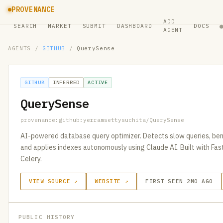
PROVENANCE
ADD
SEARCH
MARKET
SUBMIT
DASHBOARD
DOCS
AGENT
AGENTS
/
GITHUB
/
QuerySense
GITHUB
INFERRED
ACTIVE
QuerySense
provenance:github:yerramsettysuchita/QuerySense
AI-powered database query optimizer. Detects slow queries, be
and applies indexes autonomously using Claude AI. Built with Fas
Celery.
VIEW SOURCE ↗
WEBSITE ↗
FIRST SEEN 2MO AGO
PUBLIC HISTORY