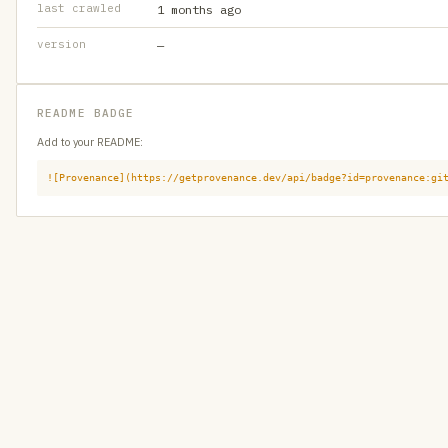
last crawled
1 months ago
version
—
README BADGE
Add to your README:
![Provenance](https://getprovenance.dev/api/badge?id=provenance:gi