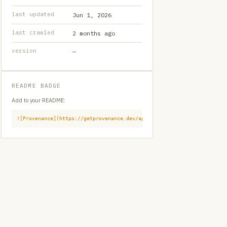
last updated
Jun 1, 2026
last crawled
2 months ago
version
—
README BADGE
Add to your README:
![Provenance](https://getprovenance.dev/api/badge?id=provenance:githu