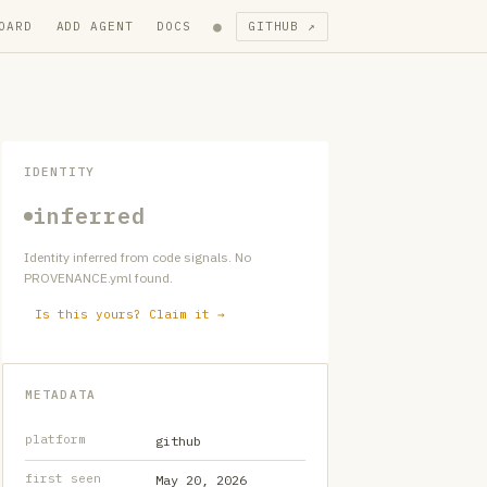
●
OARD
ADD AGENT
DOCS
GITHUB ↗
IDENTITY
inferred
Identity inferred from code signals. No
PROVENANCE.yml found.
Is this yours? Claim it →
METADATA
platform
github
first seen
May 20, 2026