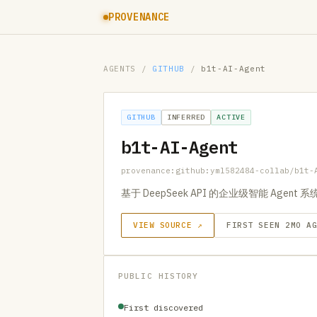
PROVENANCE
AGENTS
/
GITHUB
/
b1t-AI-Agent
GITHUB
INFERRED
ACTIVE
b1t-AI-Agent
provenance:github:yml582484-collab/b1t-
基于 DeepSeek API 的企业级智能 Agent 系
VIEW SOURCE ↗
FIRST SEEN 2MO A
PUBLIC HISTORY
First discovered