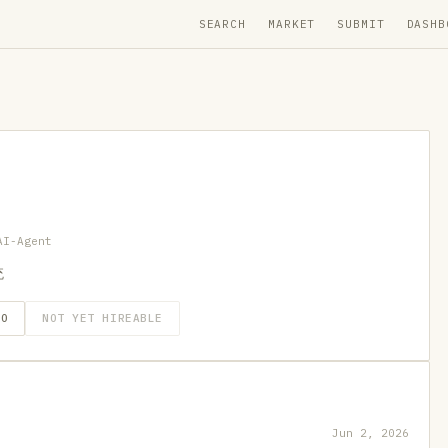
SEARCH
MARKET
SUBMIT
DASHB
AI-Agent
统
GO
NOT YET HIREABLE
Jun 2, 2026