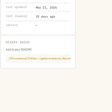
last updated
May 21, 2026
last crawled
25 days ago
version
—
README BADGE
Add to your README:
![Provenance](https://getprovenance.dev/api/badge?id=provenance:githu