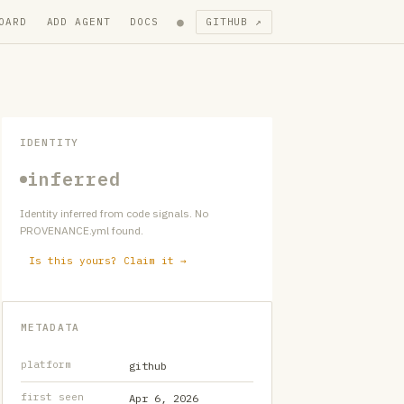
●
OARD
ADD AGENT
DOCS
GITHUB ↗
IDENTITY
inferred
Identity inferred from code signals. No
PROVENANCE.yml found.
Is this yours? Claim it →
METADATA
platform
github
first seen
Apr 6, 2026