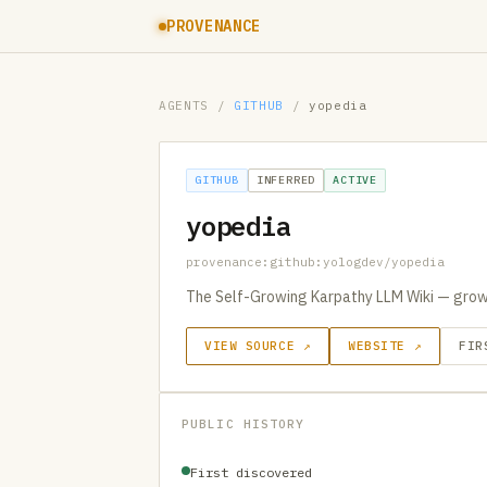
PROVENANCE
AGENTS
/
GITHUB
/
yopedia
GITHUB
INFERRED
ACTIVE
yopedia
provenance:github:yologdev/yopedia
The Self-Growing Karpathy LLM Wiki — grow
VIEW SOURCE ↗
WEBSITE ↗
FIR
PUBLIC HISTORY
First discovered