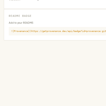
README BADGE
Add to your README:
![Provenance](https://getprovenance.dev/api/badge?id=provenance:gi