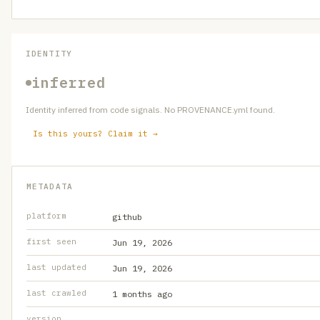
IDENTITY
inferred
Identity inferred from code signals. No PROVENANCE.yml found.
Is this yours? Claim it →
METADATA
platform
github
first seen
Jun 19, 2026
last updated
Jun 19, 2026
last crawled
1 months ago
version
—