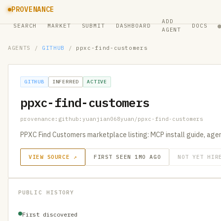
PROVENANCE
ADD
SEARCH
MARKET
SUBMIT
DASHBOARD
DOCS
AGENT
AGENTS
/
GITHUB
/
ppxc-find-customers
GITHUB
INFERRED
ACTIVE
ppxc-find-customers
provenance:github:yuanjian068yuan/ppxc-find-customers
PPXC Find Customers marketplace listing: MCP install guide, agent
VIEW SOURCE ↗
FIRST SEEN 1MO AGO
NOT YET HIR
PUBLIC HISTORY
First discovered