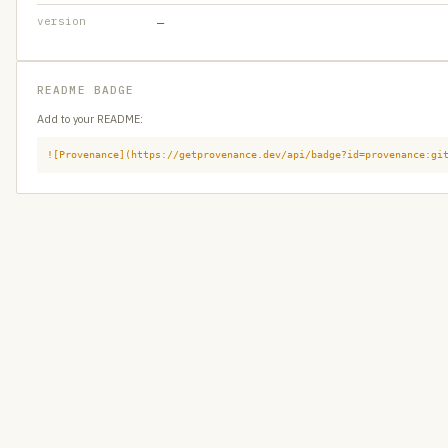
version
—
README BADGE
Add to your README:
![Provenance](https://getprovenance.dev/api/badge?id=provenance:gi