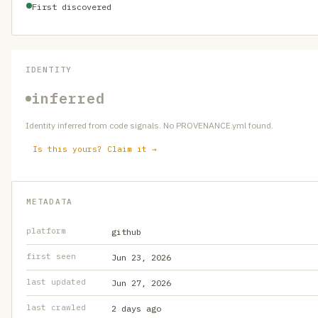
First discovered
IDENTITY
inferred
Identity inferred from code signals. No PROVENANCE.yml found.
Is this yours? Claim it →
METADATA
platform
github
first seen
Jun 23, 2026
last updated
Jun 27, 2026
last crawled
2 days ago