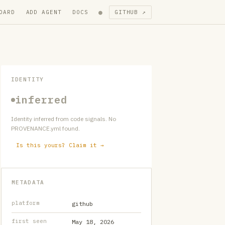
●
OARD
ADD AGENT
DOCS
GITHUB ↗
IDENTITY
inferred
Identity inferred from code signals. No
PROVENANCE.yml found.
Is this yours? Claim it →
METADATA
platform
github
first seen
May 18, 2026