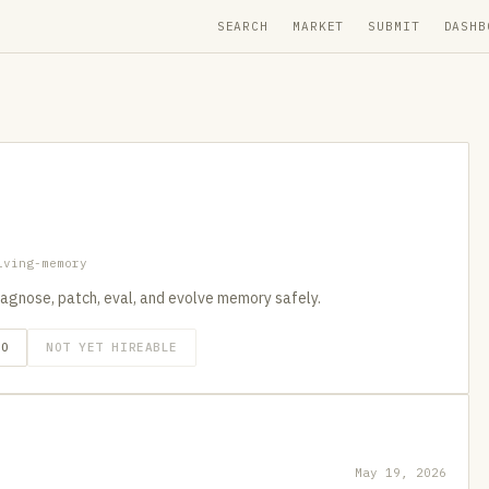
SEARCH
MARKET
SUBMIT
DASHB
lving-memory
iagnose, patch, eval, and evolve memory safely.
GO
NOT YET HIREABLE
May 19, 2026