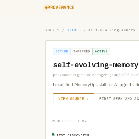
PROVENANCE
AGENTS
/
GITHUB
/
self-evolving-memory
GITHUB
INFERRED
ACTIVE
self-evolving-memory
provenance:github:zhangzhejian/self-evo
Local-first MemoryOps skill for AI agents: d
VIEW SOURCE ↗
FIRST SEEN 2MO A
PUBLIC HISTORY
First discovered