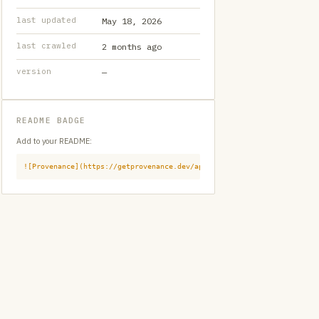
last updated
May 18, 2026
last crawled
2 months ago
version
—
README BADGE
Add to your README:
![Provenance](https://getprovenance.dev/api/badge?id=provenance:githu