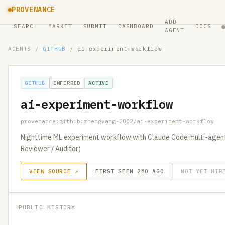
PROVENANCE
ADD
SEARCH
MARKET
SUBMIT
DASHBOARD
DOCS
AGENT
AGENTS
/
GITHUB
/
ai-experiment-workflow
GITHUB
INFERRED
ACTIVE
ai-experiment-workflow
provenance:github:zhengyang-2002/ai-experiment-workflow
Nighttime ML experiment workflow with Claude Code multi-agent 
Reviewer / Auditor)
VIEW SOURCE ↗
FIRST SEEN 2MO AGO
NOT YET HIR
PUBLIC HISTORY