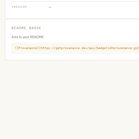
version
—
README BADGE
Add to your README:
![Provenance](https://getprovenance.dev/api/badge?id=provenance:gi