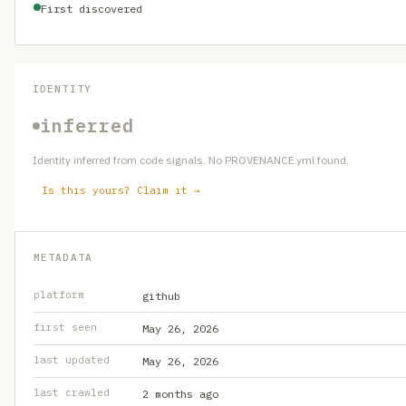
First discovered
IDENTITY
inferred
Identity inferred from code signals. No PROVENANCE.yml found.
Is this yours? Claim it →
METADATA
platform
github
first seen
May 26, 2026
last updated
May 26, 2026
last crawled
2 months ago